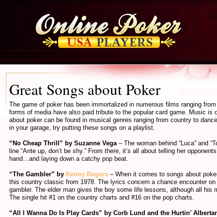
Great Songs about Poker
The game of poker has been immortalized in numerous films ranging fro
forms of media have also paid tribute to the popular card game. Music is
about poker can be found in musical genres ranging from country to danc
in your garage, try putting these songs on a playlist.
“No Cheap Thrill” by Suzanne Vega
– The woman behind “Luca” and “Tom
line “Ante up, don’t be shy.” From there, it’s all about telling her opponents
hand…and laying down a catchy pop beat.
“The Gambler” by
Kenny Rogers
– When it comes to songs about poker 
this country classic from 1978. The lyrics concern a chance encounter on 
gambler. The elder man gives the boy some life lessons, although all his 
The single hit #1 on the country charts and #16 on the pop charts.
“All I Wanna Do Is Play Cards” by Corb Lund and the Hurtin’ Albert