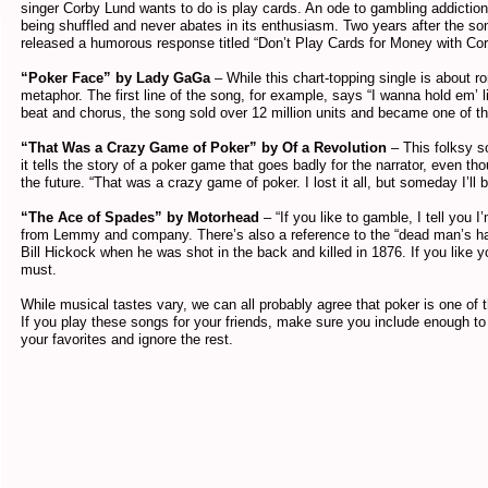
singer Corby Lund wants to do is play cards. An ode to gambling addiction
being shuffled and never abates in its enthusiasm. Two years after the s
released a humorous response titled “Don’t Play Cards for Money with Co
“Poker Face” by Lady GaGa
– While this chart-topping single is about 
metaphor. The first line of the song, for example, says “I wanna hold em’ l
beat and chorus, the song sold over 12 million units and became one of the 
“That Was a Crazy Game of Poker” by Of a Revolution
– This folksy s
it tells the story of a poker game that goes badly for the narrator, even 
the future. “That was a crazy game of poker. I lost it all, but someday I’ll 
“The Ace of Spades” by Motorhead
– “If you like to gamble, I tell you
from Lemmy and company. There’s also a reference to the “dead man’s ha
Bill Hickock when he was shot in the back and killed in 1876. If you like 
must.
While musical tastes vary, we can all probably agree that poker is one of
If you play these songs for your friends, make sure you include enough to 
your favorites and ignore the rest.