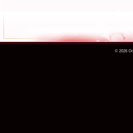
© 2026 On