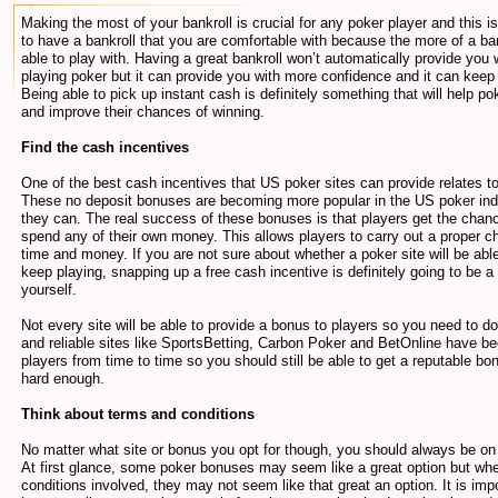
Making the most of your bankroll is crucial for any poker player and this is
to have a bankroll that you are comfortable with because the more of a ban
able to play with. Having a great bankroll won’t automatically provide you 
playing poker but it can provide you with more confidence and it can keep 
Being able to pick up instant cash is definitely something that will help pok
and improve their chances of winning.
Find the cash incentives
One of the best cash incentives that US poker sites can provide relates to
These no deposit bonuses are becoming more popular in the US poker ind
they can. The real success of these bonuses is that players get the chance
spend any of their own money. This allows players to carry out a proper chec
time and money. If you are not sure about whether a poker site will be ab
keep playing, snapping up a free cash incentive is definitely going to be
yourself.
Not every site will be able to provide a bonus to players so you need to d
and reliable sites like SportsBetting, Carbon Poker and BetOnline have b
players from time to time so you should still be able to get a reputable bo
hard enough.
Think about terms and conditions
No matter what site or bonus you opt for though, you should always be on 
At first glance, some poker bonuses may seem like a great option but w
conditions involved, they may not seem like that great an option. It is i