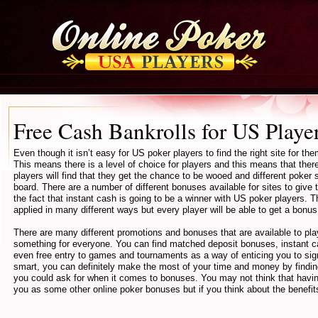
Free Cash Bankrolls for US Playe
Even though it isn’t easy for US poker players to find the right site for them
This means there is a level of choice for players and this means that ther
players will find that they get the chance to be wooed and different poker 
board. There are a number of different bonuses available for sites to give 
the fact that instant cash is going to be a winner with US poker players. Th
applied in many different ways but every player will be able to get a bonus 
There are many different promotions and bonuses that are available to pla
something for everyone. You can find matched deposit bonuses, instant c
even free entry to games and tournaments as a way of enticing you to sign u
smart, you can definitely make the most of your time and money by finding
you could ask for when it comes to bonuses. You may not think that havin
you as some other online poker bonuses but if you think about the benefi