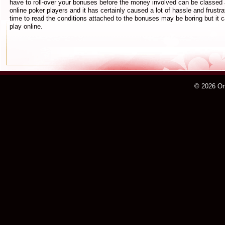
have to roll-over your bonuses before the money involved can be classed
online poker players and it has certainly caused a lot of hassle and frust
time to read the conditions attached to the bonuses may be boring but it
play online.
© 2026 On