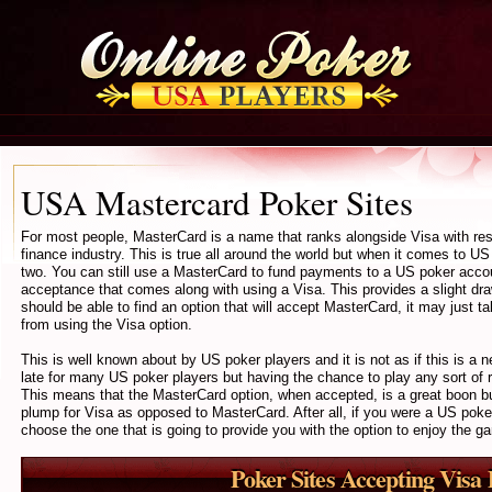
USA Mastercard Poker Sites
For most people, MasterCard is a name that ranks alongside Visa with res
finance industry. This is true all around the world but when it comes to US
two. You can still use a MasterCard to fund payments to a US poker accou
acceptance that comes along with using a Visa. This provides a slight dra
should be able to find an option that will accept MasterCard, it may just
from using the Visa option.
This is well known about by US poker players and it is not as if this is a
late for many US poker players but having the chance to play any sort of 
This means that the MasterCard option, when accepted, is a great boon bu
plump for Visa as opposed to MasterCard. After all, if you were a US poker
choose the one that is going to provide you with the option to enjoy the g
Poker Sites Accepting Visa 