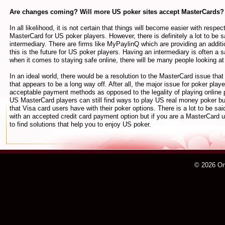
Are changes coming? Will more US poker sites accept MasterCards?
In all likelihood, it is not certain that things will become easier with resp
MasterCard for US poker players. However, there is definitely a lot to be sa
intermediary. There are firms like MyPaylinQ which are providing an additio
this is the future for US poker players. Having an intermediary is often a
when it comes to staying safe online, there will be many people looking at 
In an ideal world, there would be a resolution to the MasterCard issue tha
that appears to be a long way off. After all, the major issue for poker playe
acceptable payment methods as opposed to the legality of playing online p
US MasterCard players can still find ways to play US real money poker but
that Visa card users have with their poker options. There is a lot to be s
with an accepted credit card payment option but if you are a MasterCard u
to find solutions that help you to enjoy US poker.
© 2026 On