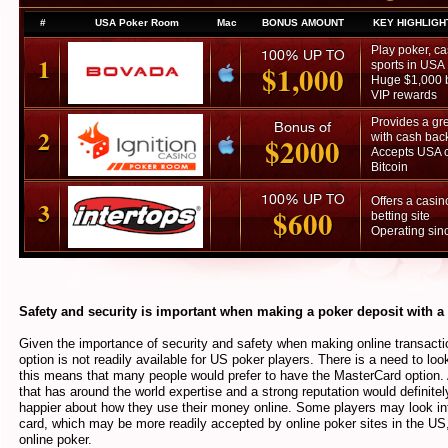
#
USA Poker Room
Mac
BONUS AMOUNT
KEY HIGHLIGH
Play poker, ca
100% UP TO
1
sports in USA
$1,000
Huge $1,000 b
VIP rewards
Provides a gr
Bonus of
2
with cash bac
$2000
Accepts USA c
Bitcoin
100% UP TO
Offers a casin
3
$600
betting site
Operating sin
Safety and security is important when making a poker deposit with 
Given the importance of security and safety when making online transactio
option is not readily available for US poker players. There is a need to look
this means that many people would prefer to have the MasterCard option. 
that has around the world expertise and a strong reputation would definite
happier about how they use their money online. Some players may look int
card, which may be more readily accepted by online poker sites in the US, 
online poker.