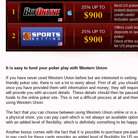
Best US poker
25% UP TO
1
instant depos
$900
credit cards!
Includes sport
Offers cash bo
25% UP TO
2
deposits in sp
$900
poker
Once of the ea
for US players
It is easy to fund your poker play with Western Union
If you have never used Western Union before but are interested in settin
friendly poker site, there is not a lot to worry about. First of all, you sho
once you have provided them with information and money; they will require
will provide you with account details. These details should then be passe
funds to the online poker site. This is not a difficult process at all and th
using Western Union.
The fact that you can choose between using Western Union online or in a p
a physical store, you can pay cash which is not always an available option
with an added level of flexibility, which is definitely something to be happy
Another bonus comes with the fact that it is possible to purchase pre-paid
to pay cash for these cards provides an added level of flexibility for US 