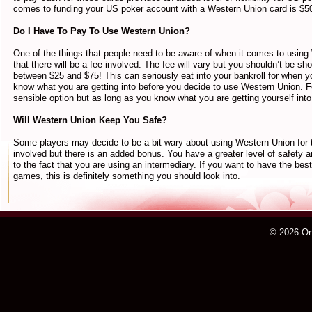
comes to funding your US poker account with a Western Union card is $5
Do I Have To Pay To Use Western Union?
One of the things that people need to be aware of when it comes to using 
that there will be a fee involved. The fee will vary but you shouldn’t be sh
between $25 and $75! This can seriously eat into your bankroll for when 
know what you are getting into before you decide to use Western Union. For
sensible option but as long as you know what you are getting yourself into
Will Western Union Keep You Safe?
Some players may decide to be a bit wary about using Western Union for 
involved but there is an added bonus. You have a greater level of safety 
to the fact that you are using an intermediary. If you want to have the bes
games, this is definitely something you should look into.
© 2026 On