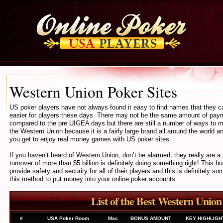
Western Union Poker Sites
US poker players have not always found it easy to find names that they can
easier for players these days. There may not be the same amount of pay
compared to the pre UIGEA days but there are still a number of ways to m
the Western Union because it is a fairly large brand all around the world an
you get to enjoy real money games with US poker sites.
If you haven’t heard of Western Union, don’t be alarmed, they really are 
turnover of more than $5 billion is definitely doing something right! This
provide safety and security for all of their players and this is definitely 
this method to put money into your online poker accounts.
List of the Best Western Union
#
USA Poker Room
Mac
BONUS AMOUNT
KEY HIGHLIGH