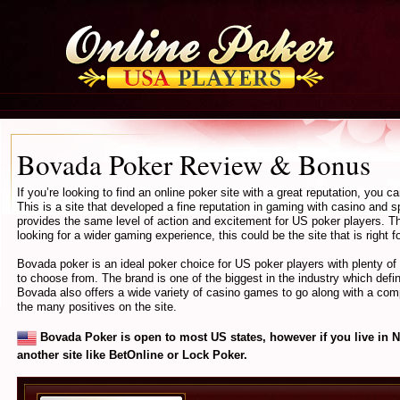
Bovada Poker Review & Bonus
If you’re looking to find an online poker site with a great reputation, you 
This is a site that developed a fine reputation in gaming with casino and s
provides the same level of action and excitement for US poker players. Th
looking for a wider gaming experience, this could be the site that is right f
Bovada poker is an ideal poker choice for US poker players with plenty of
to choose from. The brand is one of the biggest in the industry which defini
Bovada also offers a wide variety of casino games to go along with a com
the many positives on the site.
Bovada Poker is open to most US states, however if you live in N
another site like BetOnline or Lock Poker.