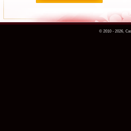
© 2010 - 2026, Cas