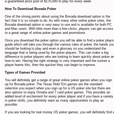
a guaranteed prize pool of $170,000 to play for every week.
How To Download Bovada Poker
One of the strong points about using the Bovada download option is the
fact that it is so simple to do. As with many other online poker sites, the
Bovada download option is very easy to use and is available for both PC
and Mac users. With little more than a few clicks, players can get access
to a great range of online poker games and promotions.
Once you download the poker option you will be able to find a poker playi
guide which will take you through the various rules of poker, the hands yo
should be looking to play and even a glossary so you understand the
language that is being used by the poker players. This can make a big
difference to poker players who are looking to learn quickly about poker a
how to win. Having the right strategy is very important and the sooner a
player learns this, then the quicker they can begin to improve.
Types of Games Provided
You will definitely get a range of great online poker games when you sign
up for Bovada poker. The Texas Hold ‘Em games are the standard
selection you expect when you sign up for a US poker site but there are
also options to enjoy Omaha and 7 card poker games. This provides an
added level of excitement for every poker player and if you have a variety
in poker skills, you definitely want as many opportunities to play as
possible.
If you are looking for real money US poker games, you will definitely find 