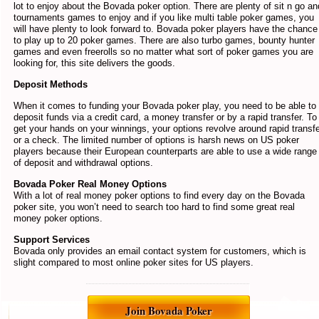
lot to enjoy about the Bovada poker option. There are plenty of sit n go an
tournaments games to enjoy and if you like multi table poker games, you
will have plenty to look forward to. Bovada poker players have the chance
to play up to 20 poker games. There are also turbo games, bounty hunter
games and even freerolls so no matter what sort of poker games you are
looking for, this site delivers the goods.
Deposit Methods
When it comes to funding your Bovada poker play, you need to be able to
deposit funds via a credit card, a money transfer or by a rapid transfer. To
get your hands on your winnings, your options revolve around rapid transf
or a check. The limited number of options is harsh news on US poker
players because their European counterparts are able to use a wide range
of deposit and withdrawal options.
Bovada Poker Real Money Options
With a lot of real money poker options to find every day on the Bovada
poker site, you won’t need to search too hard to find some great real
money poker options.
Support Services
Bovada only provides an email contact system for customers, which is
slight compared to most online poker sites for US players.
Join Bovada Poker