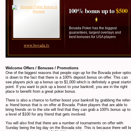
100% bonus up to
$500
Bovada Poker has the biggest
guarantees, largest overlays and
best bonuses for USA players
www.bovada.lv
Welcome Offers / Bonuses / Promotions
One of the biggest reasons that people sign up for the Bovada poker opti
is down to the fact that there is a 100% deposit bonus on offer. This can
see players pick up a bonus up to $1,000 which is definitely a great starti
point. If you want to pick up a boost to your bankroll, you are in the right
place to benefit from a great poker bonus.
There is also a chance to further boost your bankroll by grabbing the refer-
a- friend bonus that is on offer at Bovada. Poker players that are able to
bring friends on to the site will find that they can grab a 100% bonus up to
a level of $100 for any friend that gets involved.
You will also find that there are a number of tournaments on offer with
Sunday being the big day on the Bovada site. This is because there will b